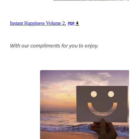
Instant Happiness Volume 2.
PDF
With our compliments for you to enjoy.