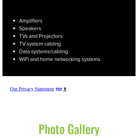
Amplifiers
Speakers
TVs and Projectors
TV system cabling
Data systems/cabling
WiFi and home networking systems
Our Privacy Statement
PDF
Photo Gallery