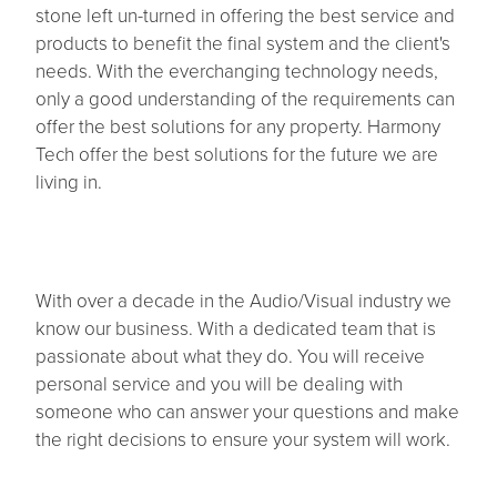
stone left un-turned in offering the best service and
products to benefit the final system and the client's
Contact
needs. With the everchanging technology needs,
only a good understanding of the requirements can
offer the best solutions for any property. Harmony
Tech offer the best solutions for the future we are
living in.
With over a decade in the Audio/Visual industry we
know our business. With a dedicated team that is
passionate about what they do. You will receive
personal service and you will be dealing with
someone who can answer your questions and make
the right decisions to ensure your system will work.