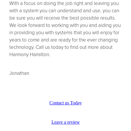
With a focus on doing the job right and leaving you
with a system you can understand and use, you can
be sure you will receive the best possible results.
We look forward to working with you and aiding you
in providing you with systems that you will enjoy for
years to come and are ready for the ever changing
technology. Call us today to find out more about
Harmony Hamilton.
Jonathan
Contact us Today
Leave a review