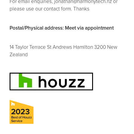
For email enquiries, jonathan@harmonytech.nz or
please use our contact form. Thanks
Contact
Postal/Physical address: Meet via appointment
14 Taylor Terrace St Andrews Hamilton 3200 New
Zealand