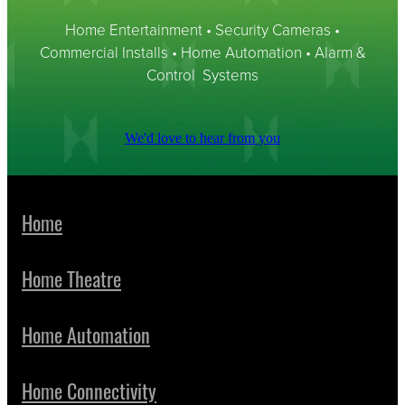
Home Entertainment • Security Cameras •
Commercial Installs • Home Automation • Alarm &
Control Systems
We'd love to hear from you
Home
Home Theatre
Home Automation
Home Connectivity