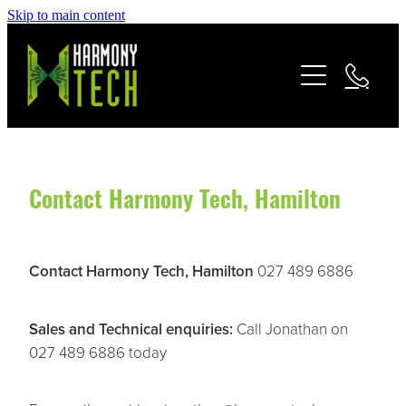
Skip to main content
Home
Home Theatre
Home Automation
Contact Harmony Tech, Hamilton
Home Connectivity
Contact Harmony Tech, Hamilton
027 489 6886
Security Systems
Sales and Technical enquiries:
Call Jonathan on
Commercial
027 489 6886 today
About