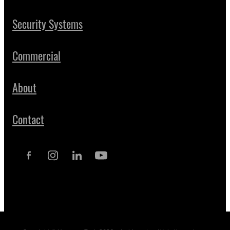
Security Systems
Commercial
About
Contact