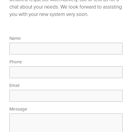
chat about your needs. We look forward to assisting
you with your new system very soon.
Name
Phone
Email
Message