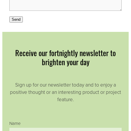
Send
Receive our fortnightly newsletter to
brighten your day
Sign up for our newsletter today and to enjoy a
positive thought or an interesting product or project
feature.
Name