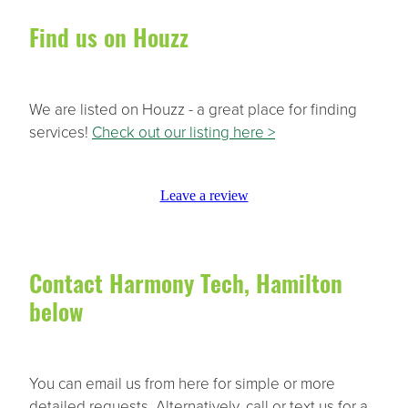
Find us on Houzz
We are listed on Houzz - a great place for finding
services!
Check out our listing here >
Leave a review
Contact Harmony Tech, Hamilton
below
You can email us from here for simple or more
detailed requests. Alternatively, call or text us for a