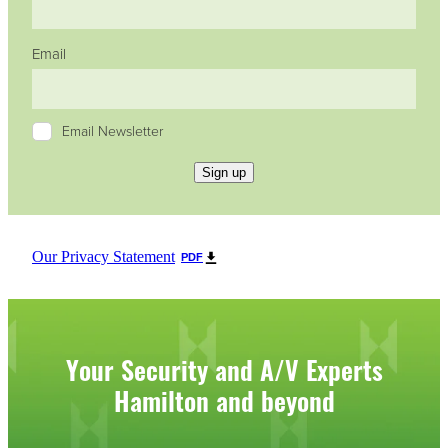
Email
Email Newsletter
Sign up
Our Privacy Statement
PDF
Your Security and A/V Experts
Hamilton and beyond